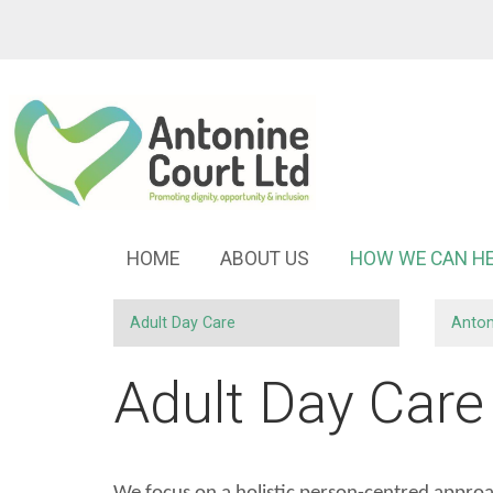
HOME
ABOUT
US
HOW WE CAN
H
Adult Day
Care
Anton
Adult Day Care