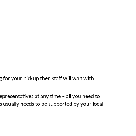
for your pickup then staff will wait with
epresentatives at any time – all you need to
this usually needs to be supported by your local