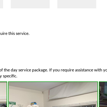
ire this service.
of the day service package. If you require assistance with 
y specific.