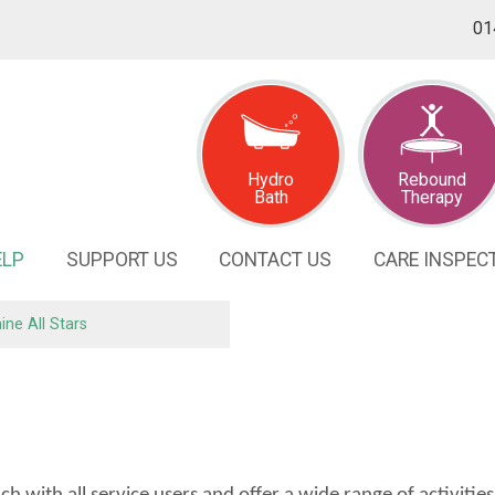
01
Hydro
Rebound
Bath
Therapy
ELP
SUPPORT
US
CONTACT
US
CARE INSPEC
ine All
Stars