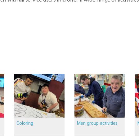
h with all service users and offer a wide range of activiti
Coloring
Men group activities