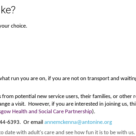
ike?
 your choice.
t run you are on, if you are not on transport and waiting 
from potential new service users, their families, or other r
rrange a visit. However, if you are interested in joining us, 
sgow Health and Social Care Partnership
).
 944-6393. Or email
annemckenna@antonine.org
o date with adult's care and see how fun it is to be with us.