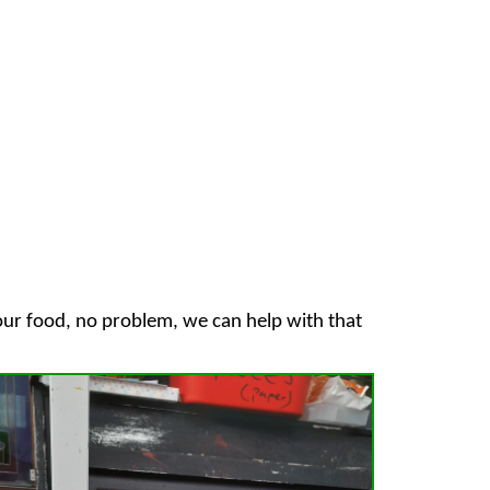
your food, no problem, we can help with that