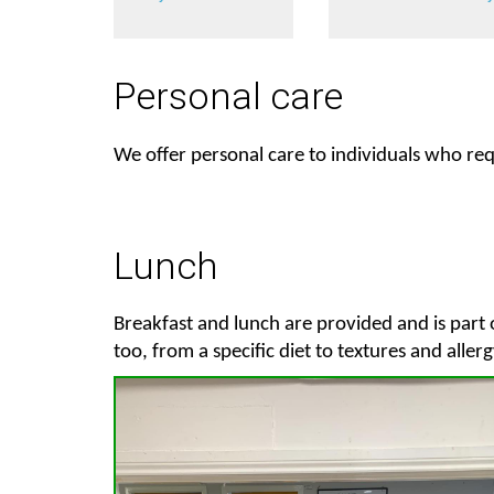
Personal care
We offer personal care to individuals who requ
Lunch
Breakfast and lunch are provided and is part 
too, from a specific diet to textures and allerg