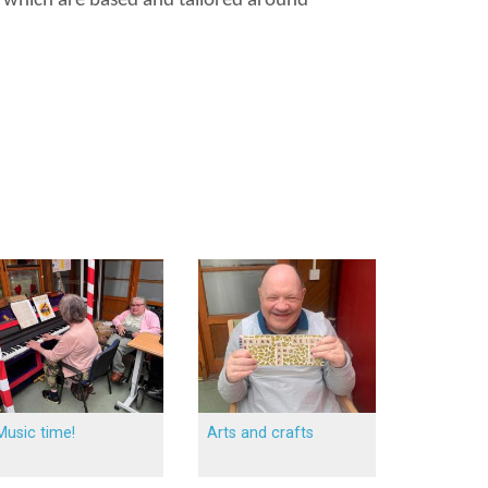
es which are based and tailored around
Music time!
Arts and crafts