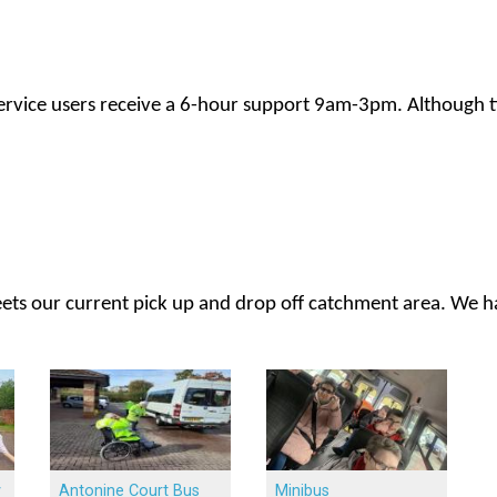
service users receive a 6-hour support 9am-3pm. Although t
meets our current pick up and drop off catchment area. We h
y
Antonine Court Bus
Minibus