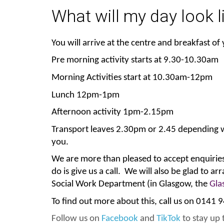
What will my day look l
You will arrive at the centre and breakfast of
Pre morning activity starts at 9.30-10.30am
Morning Activities start at 10.30am-12pm
Lunch 12pm-1pm
Afternoon activity 1pm-2.15pm
Transport leaves 2.30pm or 2.45 depending wha
you.
We are more than pleased to accept enquiries 
do is give us a call. We will also be glad to a
Social Work Department (in Glasgow, the
Gla
To find out more about this, call us on 0141
Follow us on
Facebook
and
TikTok
to stay up t