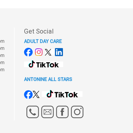
Get Social
pm
ADULT DAY CARE
pm
pm
pm
pm
ANTONINE ALL STARS