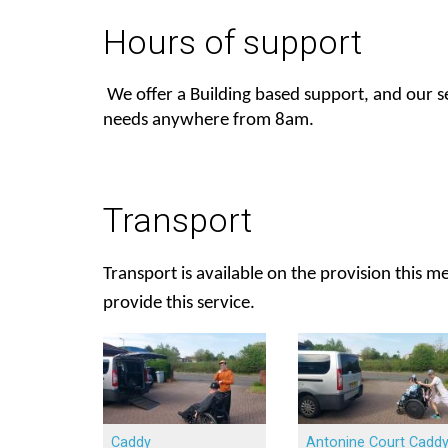
Hours of support
We offer a Building based support, and our 
needs anywhere from 8am.
Transport
Transport is available on the provision this 
provide this service.
Caddy
Antonine Court Cadd