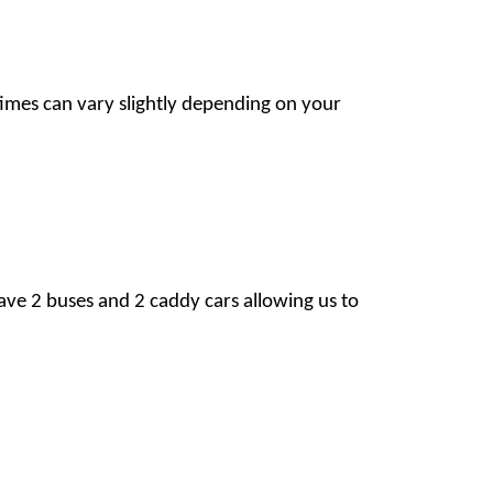
imes can vary slightly depending on your
ave 2 buses and 2 caddy cars allowing us to