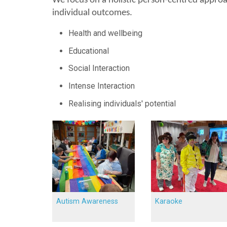
We focus on a holistic person-centred approac
individual outcomes.
Health and wellbeing
Educational
Social Interaction
Intense Interaction
Realising individuals' potential
Autism Awareness
Karaoke