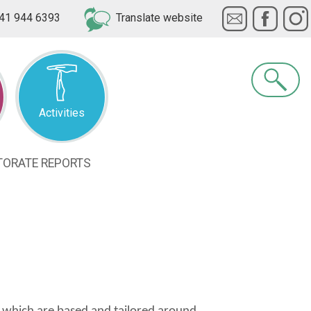
41 944 6393
Translate website
Search
Activities
TORATE
REPORTS