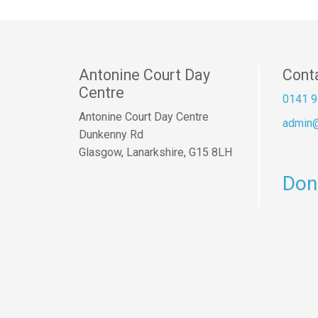
Antonine Court Day
Cont
Centre
0141 9
Antonine Court Day Centre
admin@
Dunkenny Rd
Glasgow, Lanarkshire, G15 8LH
Don