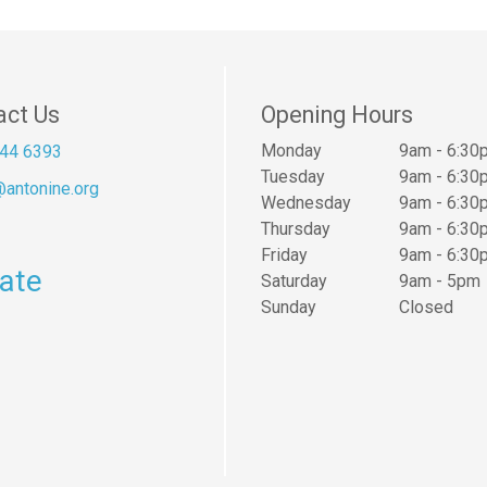
act Us
Opening Hours
Monday
9am - 6:30
44 6393
Tuesday
9am - 6:30
antonine.org
Wednesday
9am - 6:30
Thursday
9am - 6:30
Friday
9am - 6:30
ate
Saturday
9am - 5pm
Sunday
Closed